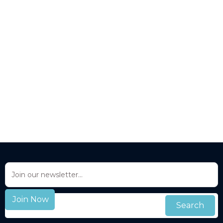
Updates to this privacy policy:
info@livedrop-bio.com