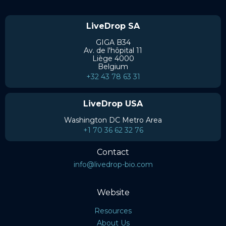
LiveDrop SA
GIGA B34
Av. de l'hôpital 11
Liège 4000
Belgium
+32 43 78 63 31
LiveDrop USA
Washington DC Metro Area
+1 70 36 62 32 76
Contact
info@livedrop-bio.com
Website
Resources
About Us