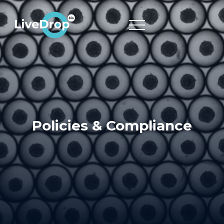
Policies & Compliance