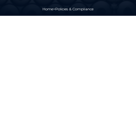
Home
>
Policies & Compliance