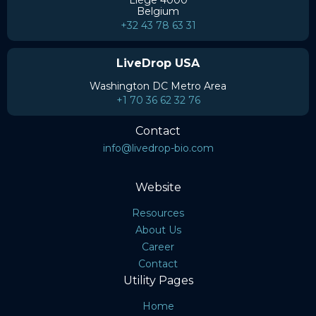
Liège 4000
Belgium
+32 43 78 63 31
LiveDrop USA
Washington DC Metro Area
+1 70 36 62 32 76
Contact
info@livedrop-bio.com
Website
Resources
About Us
Career
Contact
Utility Pages
Home