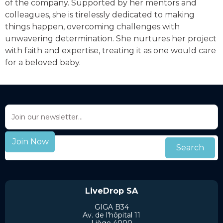
of the company. Supported by her mentors and
colleagues, she is tirelessly dedicated to making
things happen, overcoming challenges with
unwavering determination. She nurtures her project
with faith and expertise, treating it as one would care
for a beloved baby.
LiveDrop SA
GIGA B34
Av. de l'hôpital 11