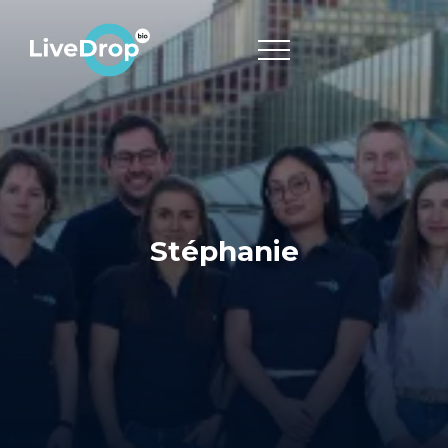
Stéphanie