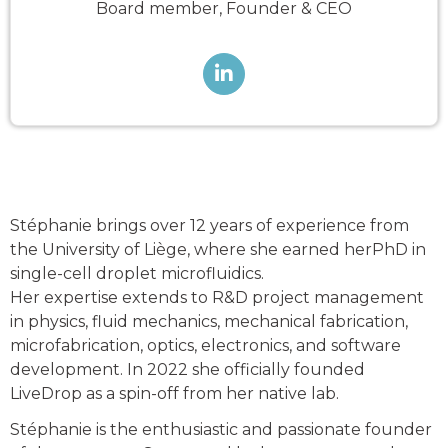
Board member, Founder & CEO

Stéphanie brings over 12 years of experience from
the University of Liège, where she earned herPhD in
single-cell droplet microfluidics.
Her expertise extends to R&D project management
in physics, fluid mechanics, mechanical fabrication,
microfabrication, optics, electronics, and software
development. In 2022 she officially founded
LiveDrop as a spin-off from her native lab.
Stéphanie is the enthusiastic and passionate founder