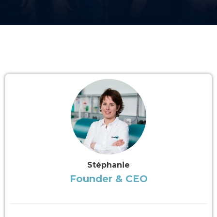
Stéphanie
Founder & CEO