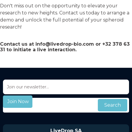
Don't miss out on the opportunity to elevate your
research to new heights. Contact us today to arrange a
demo and unlock the full potential of your spheroid
research!
Contact us at
info@livedrop-bio.com
or
+32 378 63
31
to initiate a live interaction.
LiveDrop SA