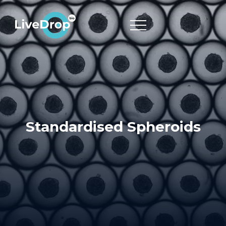
Standardised Spheroids