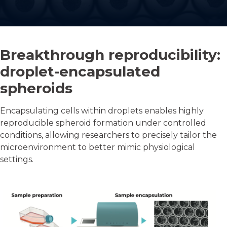
Breakthrough reproducibility:
droplet-encapsulated
spheroids
Encapsulating cells within droplets enables highly
reproducible spheroid formation under controlled
conditions, allowing researchers to precisely tailor the
microenvironment to better mimic physiological
settings.