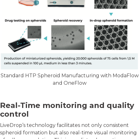
Standard HTP Spheroid Manufacturing with ModaFlow
and OneFlow
Real-Time monitoring and quality
control
LiveDrop’s technology facilitates not only consistent
spheroid formation but also real-time visual monitoring