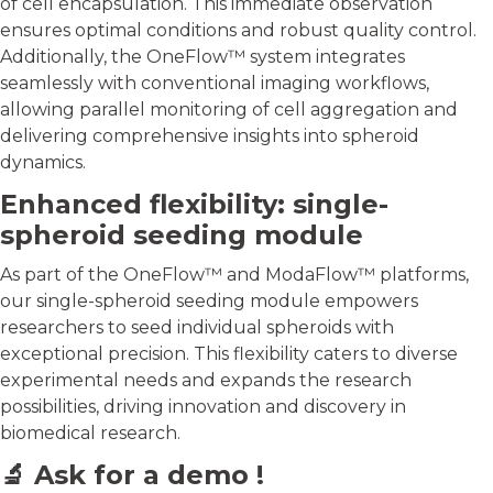
of cell encapsulation. This immediate observation
ensures optimal conditions and robust quality control.
Additionally, the OneFlow™ system integrates
seamlessly with conventional imaging workflows,
allowing parallel monitoring of cell aggregation and
delivering comprehensive insights into spheroid
dynamics.
Enhanced flexibility: single-
spheroid seeding module
As part of the OneFlow™ and ModaFlow™ platforms,
our single-spheroid seeding module empowers
researchers to seed individual spheroids with
exceptional precision. This flexibility caters to diverse
experimental needs and expands the research
possibilities, driving innovation and discovery in
biomedical research.
🔬 Ask for a demo !