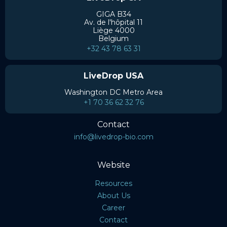
GIGA B34
Av. de l'hôpital 11
Liège 4000
Belgium
+32 43 78 63 31
LiveDrop USA
Washington DC Metro Area
+1 70 36 62 32 76
Contact
info@livedrop-bio.com
Website
Resources
About Us
Career
Contact